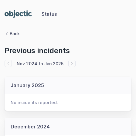
Status
Back
Previous incidents
Nov 2024 to Jan 2025
January 2025
No incidents reported.
December 2024