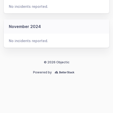
No incidents reported.
November 2024
No incidents reported.
© 2026 Objectic
Powered by