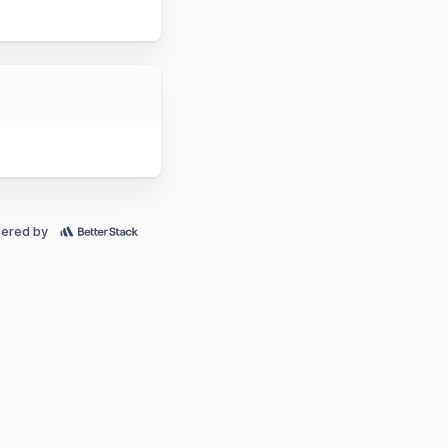
ered by