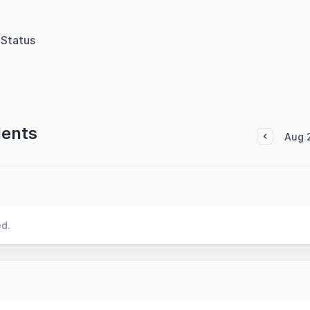
Status
dents
Aug 
ed.