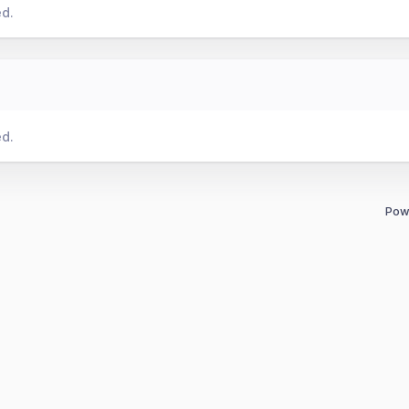
ed.
ed.
Pow