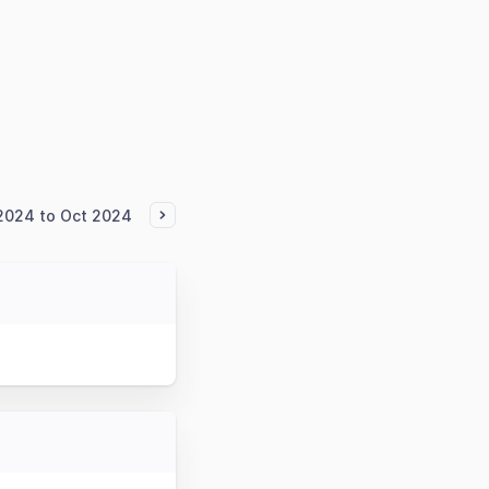
2024 to Oct 2024