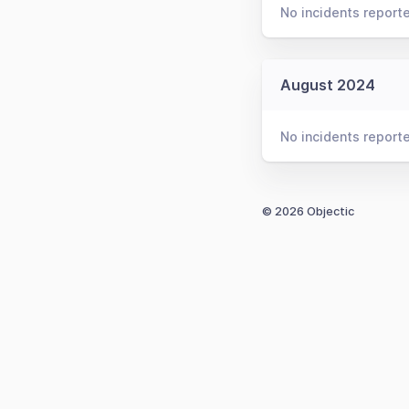
No incidents report
August 2024
No incidents report
© 2026 Objectic