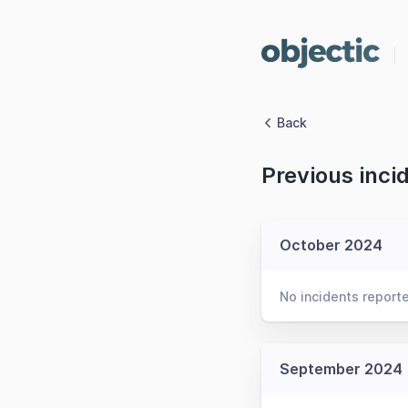
Back
Previous inci
October 2024
No incidents report
September 2024