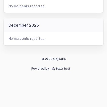
No incidents reported.
December 2025
No incidents reported.
© 2026 Objectic
Powered by