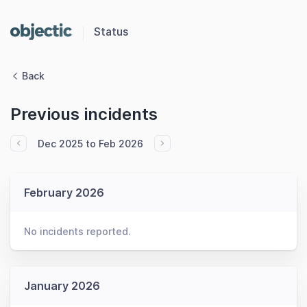
Status
Back
Previous incidents
Dec 2025 to Feb 2026
February 2026
No incidents reported.
January 2026