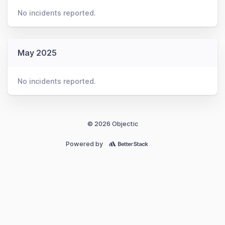
No incidents reported.
May 2025
No incidents reported.
© 2026 Objectic
Powered by