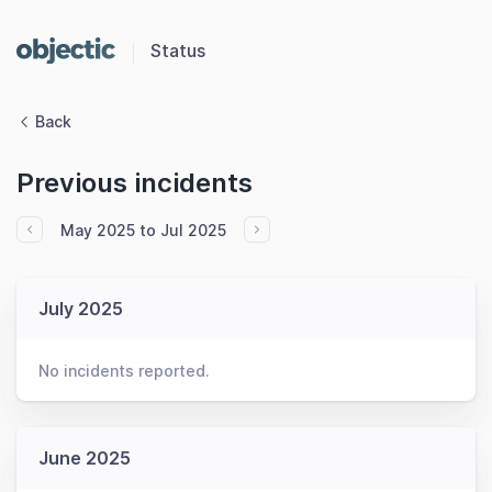
Status
Back
Previous incidents
May 2025 to Jul 2025
July 2025
No incidents reported.
June 2025