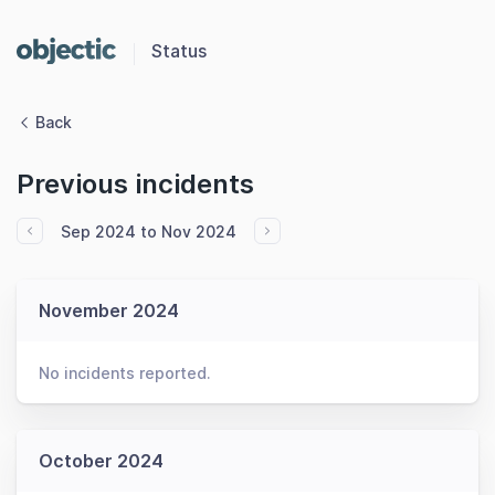
Status
Back
Previous incidents
Sep 2024 to Nov 2024
November 2024
No incidents reported.
October 2024