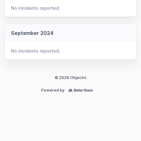
No incidents reported.
September 2024
No incidents reported.
© 2026 Objectic
Powered by