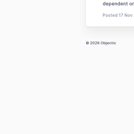
dependent on
Posted 17 Nov 
© 2026 Objectic