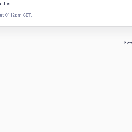
 this
at 01:12pm CET.
Pow