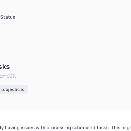
Status
sks
2pm CET.
i.objectic.io
ly having issues with processing scheduled tasks. This mig