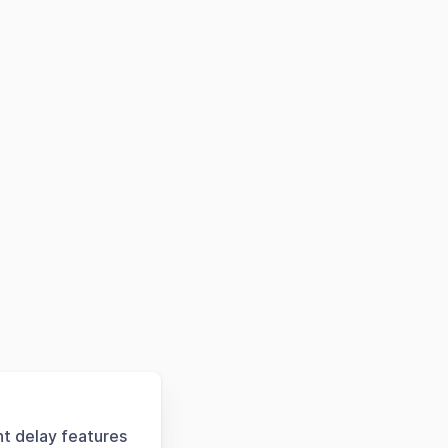
ht delay features