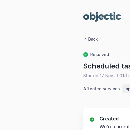
Back
Resolved
Scheduled ta
Started 17 Nov at 01:1
Affected services
ap
Created
We're current