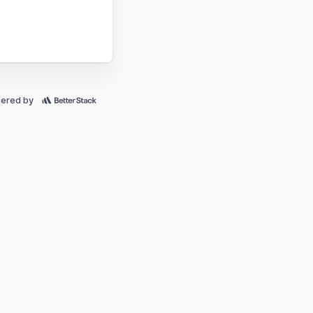
ered by